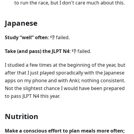
to run the race, but I don't care much about this.
Japanese
Study “well” often
: 👎 failed.
Take (and pass) the JLPT N4
: 👎 failed.
I studied a few times at the beginning of the year, but
after that I just played sporadically with the Japanese
apps on my phone and with Anki; nothing consistent.
Not the slightest chance I would have been prepared
to pass JLPT N4 this year.
Nutrition
Make a conscious effort to plan meals more often;