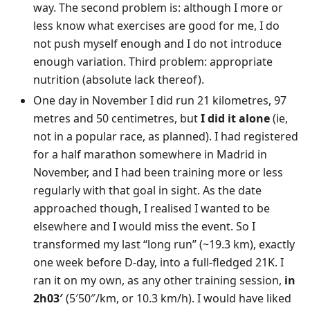
way. The second problem is: although I more or
less know what exercises are good for me, I do
not push myself enough and I do not introduce
enough variation. Third problem: appropriate
nutrition (absolute lack thereof).
One day in November I did run 21 kilometres, 97
metres and 50 centimetres, but
I did it alone
(ie,
not in a popular race, as planned). I had registered
for a half marathon somewhere in Madrid in
November, and I had been training more or less
regularly with that goal in sight. As the date
approached though, I realised I wanted to be
elsewhere and I would miss the event. So I
transformed my last “long run” (~19.3 km), exactly
one week before D-day, into a full-fledged 21K. I
ran it on my own, as any other training session,
in
2h03′
(5′50″/km, or 10.3 km/h). I would have liked