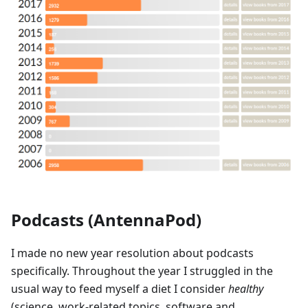
Podcasts (AntennaPod)
I made no new year resolution about podcasts
specifically. Throughout the year I struggled in the
usual way to feed myself a diet I consider
healthy
(science, work-related topics, software and