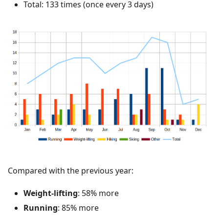
Total: 133 times (once every 3 days)
Compared with the previous year:
Weight-lifting
: 58% more
Running
: 85% more