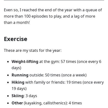
Even so, I reached the end of the year with a queue of
more than 100 episodes to play, and a lag of more
than a month!
Exercise
These are my stats for the year:
Weight-lifting
at the gym: 57 times (once every 6
days)
Running
outside: 50 times (once a week)
Hiking
with family or friends: 19 times (once every
19 days)
Skiing
: 3 days
Other
(kayaking, callisthenics): 4 times