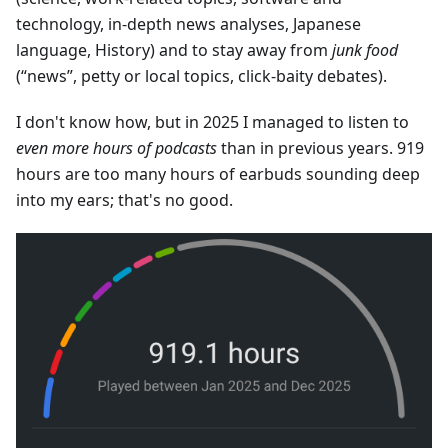
technology, in-depth news analyses, Japanese
language, History) and to stay away from
junk food
(“news”, petty or local topics, click-baity debates).
I don't know how, but in 2025 I managed to listen to
even more hours of podcasts
than in previous years. 919
hours are too many hours of earbuds sounding deep
into my ears; that's no good.