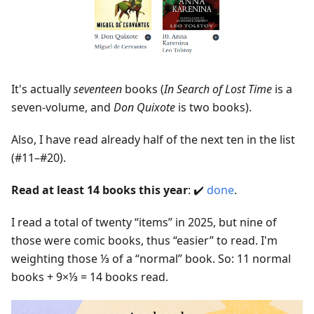
It's actually
seventeen
books (
In Search of Lost Time
is a
seven-volume, and
Don Quixote
is two books).
Also, I have read already half of the next ten in the list
(#11–#20).
Read at least 14 books this year
: ✔️
done
.
I read a total of twenty “items” in 2025, but nine of
those were comic books, thus “easier” to read. I'm
weighting those ⅓ of a “normal” book. So: 11 normal
books + 9×⅓ = 14 books read.