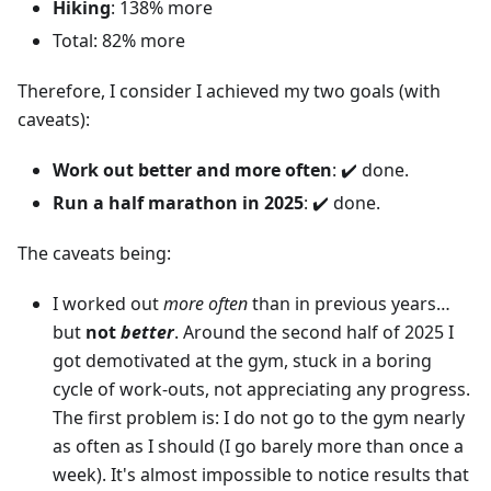
Hiking
: 138% more
Total: 82% more
Therefore, I consider I achieved my two goals (with
caveats):
Work out better and more often
: ✔️ done.
Run a half marathon in 2025
: ✔️ done.
The caveats being:
I worked out
more often
than in previous years…
but
not
better
. Around the second half of 2025 I
got demotivated at the gym, stuck in a boring
cycle of work-outs, not appreciating any progress.
The first problem is: I do not go to the gym nearly
as often as I should (I go barely more than once a
week). It's almost impossible to notice results that