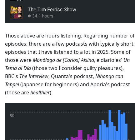
Those above are hours listening. Regarding number of
episodes, there are a few podcasts with typically short
episodes that I have listened to a lot in 2025. Some of
those were
Monólogo de [Carlos] Alsina
, eldiario.es'
Un
Tema al Día
(those two I consider guilty pleasures),
BBC's
The Interview
, Quanta's podcast,
Nihongo con
Teppei
(Japanese for beginners) and Aporia's podcast
(those are
healthier
).