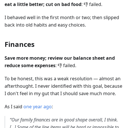
eat a little better; cut on bad food
: 👎 failed.
I behaved well in the first month or two; then slipped
back into old habits and easy choices.
Finances
Save more money; review our balance sheet and
reduce some expenses
: 👎 failed.
To be honest, this was a weak resolution — almost an
afterthought. I never identified with this goal, because
I don't feel in my gut that I should save much more.
As I said
one year ago
:
“Our family finances are in good shape overall, I think.
[…] Some of the line items will be hard or impossible to