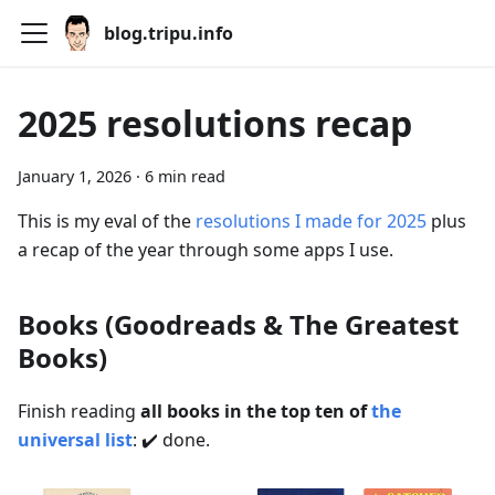
blog.tripu.info
2025 resolutions recap
January 1, 2026
·
6 min read
This is my eval of the
resolutions I made for 2025
plus
a recap of the year through some apps I use.
Books (Goodreads & The Greatest
Books)
Finish reading
all books in the top ten of
the
universal list
: ✔️ done.