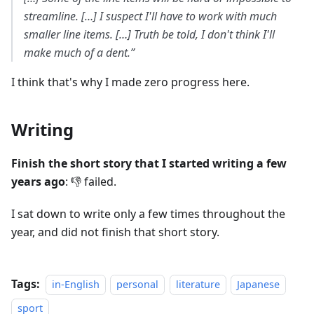
streamline. […] I suspect I'll have to work with much
smaller line items. […] Truth be told, I don't think I'll
make much of a dent.”
I think that's why I made zero progress here.
Writing
Finish the short story that I started writing a few
years ago
: 👎 failed.
I sat down to write only a few times throughout the
year, and did not finish that short story.
Tags:
in-English
personal
literature
Japanese
sport