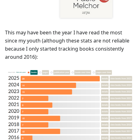
This may have been the year I have read the most
since my youth (although these stats are not reliable
because I only started tracking books consistently
around 2016):