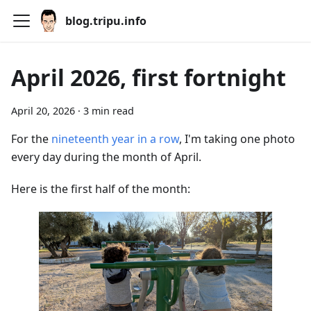
blog.tripu.info
April 2026, first fortnight
April 20, 2026
·
3 min read
For the
nineteenth year in a row
, I'm taking one photo
every day during the month of April.
Here is the first half of the month: