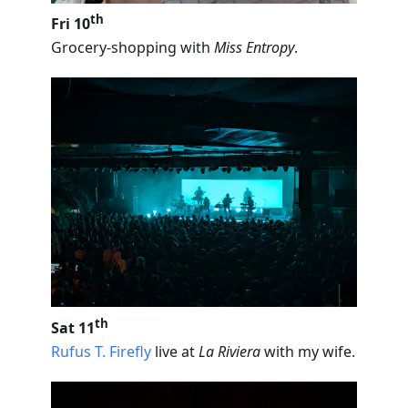
th
Fri 10
Grocery-shopping with
Miss Entropy
.
th
Sat 11
Rufus T. Firefly
live at
La Riviera
with my wife.