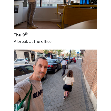
th
Thu 9
A break at the office.