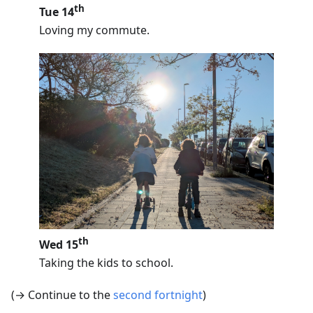
th
Tue 14
Loving my commute.
th
Wed 15
Taking the kids to school.
(→ Continue to the
second fortnight
)