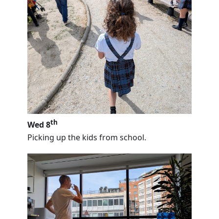
th
Wed 8
Picking up the kids from school.