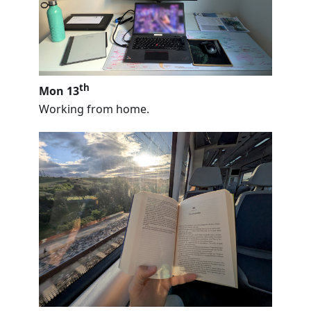
th
Mon 13
Working from home.