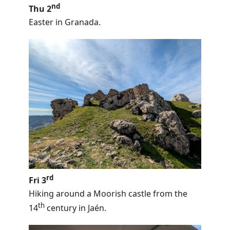
nd
Thu 2
Easter in Granada.
rd
Fri 3
Hiking around a Moorish castle from the
th
14
century in Jaén.