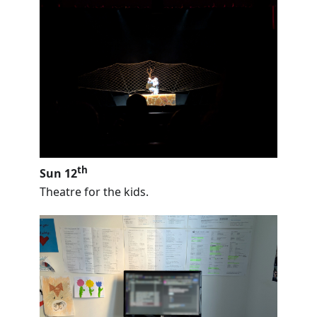
th
Sun 12
Theatre for the kids.