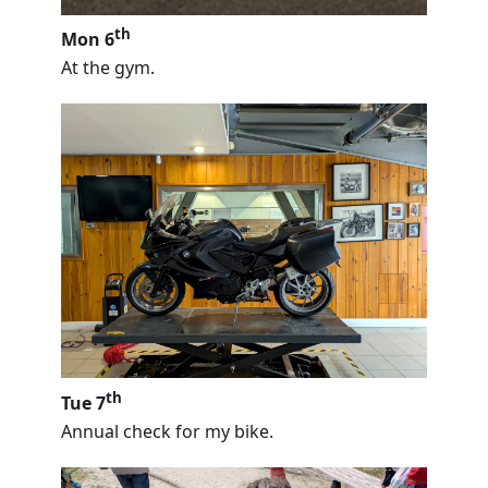
th
Mon 6
At the gym.
th
Tue 7
Annual check for my bike.