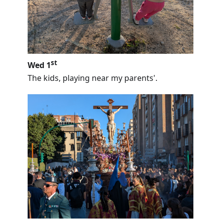
st
Wed 1
The kids, playing near my parents'.