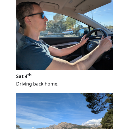
th
Sat 4
Driving back home.