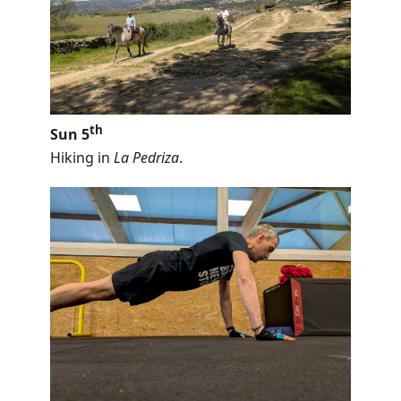
th
Sun 5
Hiking in
La Pedriza
.