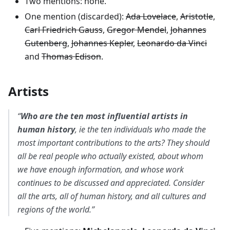
Two mentions: none.
One mention (discarded):
Ada Lovelace
,
Aristotle
,
Carl Friedrich Gauss
,
Gregor Mendel
,
Johannes
Gutenberg
,
Johannes Kepler
,
Leonardo da Vinci
and
Thomas Edison
.
Artists
“
Who are the ten most influential artists in
human history
, ie the ten individuals who made the
most important contributions to the arts? They should
all be real people who actually existed, about whom
we have enough information, and whose work
continues to be discussed and appreciated. Consider
all the arts, all of human history, and all cultures and
regions of the world.”