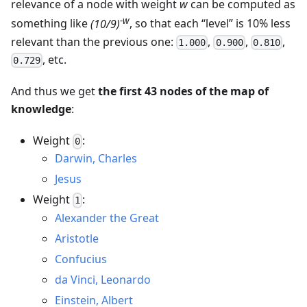
relevance of a node with weight
w
can be computed as
-w
something like
(10/9)
, so that each “level” is 10% less
relevant than the previous one:
,
,
,
1.000
0.900
0.810
, etc.
0.729
And thus we get
the first 43 nodes of the map of
knowledge
:
Weight
:
0
Darwin, Charles
Jesus
Weight
:
1
Alexander the Great
Aristotle
Confucius
da Vinci, Leonardo
Einstein, Albert