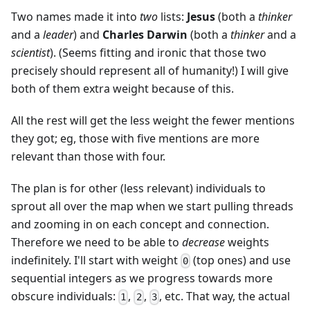
Two names made it into
two
lists:
Jesus
(both a
thinker
and a
leader
) and
Charles Darwin
(both a
thinker
and a
scientist
). (Seems fitting and ironic that those two
precisely should represent all of humanity!) I will give
both of them extra weight because of this.
All the rest will get the less weight the fewer mentions
they got; eg, those with five mentions are more
relevant than those with four.
The plan is for other (less relevant) individuals to
sprout all over the map when we start pulling threads
and zooming in on each concept and connection.
Therefore we need to be able to
decrease
weights
indefinitely. I'll start with weight
(top ones) and use
0
sequential integers as we progress towards more
obscure individuals:
,
,
, etc. That way, the actual
1
2
3