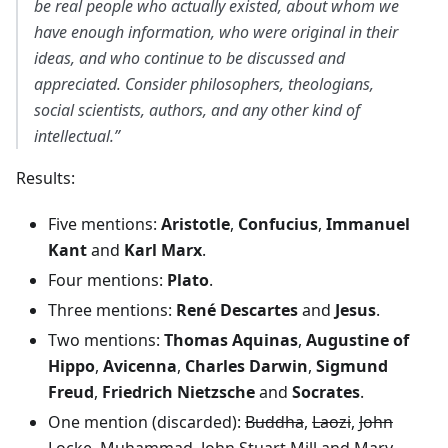
be real people who actually existed, about whom we
have enough information, who were original in their
ideas, and who continue to be discussed and
appreciated. Consider philosophers, theologians,
social scientists, authors, and any other kind of
intellectual.”
Results:
Five mentions:
Aristotle
,
Confucius
,
Immanuel
Kant
and
Karl Marx
.
Four mentions:
Plato
.
Three mentions:
René Descartes
and
Jesus
.
Two mentions:
Thomas Aquinas
,
Augustine of
Hippo
,
Avicenna
,
Charles Darwin
,
Sigmund
Freud
,
Friedrich Nietzsche
and
Socrates
.
One mention (discarded):
Buddha
,
Laozi
,
John