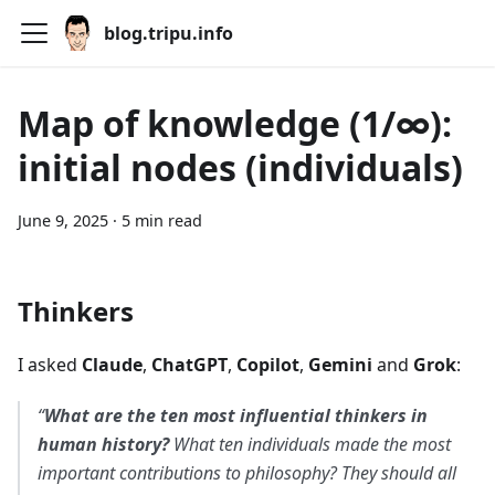
blog.tripu.info
Map of knowledge (1/∞):
initial nodes (individuals)
June 9, 2025
·
5 min read
Thinkers
I asked
Claude
,
ChatGPT
,
Copilot
,
Gemini
and
Grok
:
“
What are the ten most influential thinkers in
human history?
What ten individuals made the most
important contributions to philosophy? They should all