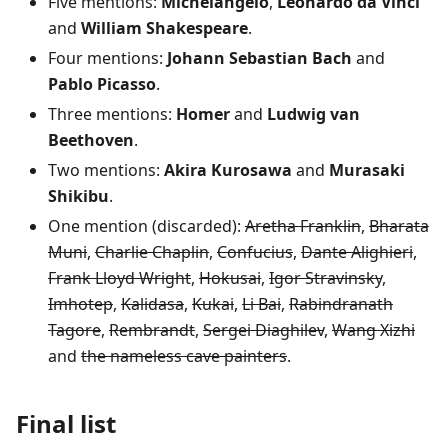
Five mentions:
Michelangelo
,
Leonardo da Vinci
and
William Shakespeare
.
Four mentions:
Johann Sebastian Bach
and
Pablo Picasso
.
Three mentions:
Homer
and
Ludwig van
Beethoven
.
Two mentions:
Akira Kurosawa
and
Murasaki
Shikibu
.
One mention (discarded):
Aretha Franklin
,
Bharata
Muni
,
Charlie Chaplin
,
Confucius
,
Dante Alighieri
,
Frank Lloyd Wright
,
Hokusai
,
Igor Stravinsky
,
Imhotep
,
Kalidasa
,
Kukai
,
Li Bai
,
Rabindranath
Tagore
,
Rembrandt
,
Sergei Diaghilev
,
Wang Xizhi
and
the nameless cave painters
.
Final list