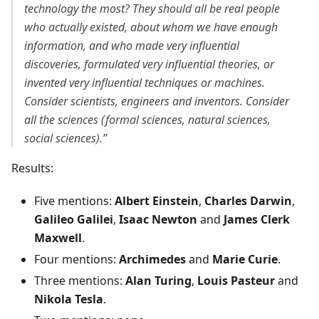
technology the most? They should all be real people
who actually existed, about whom we have enough
information, and who made very influential
discoveries, formulated very influential theories, or
invented very influential techniques or machines.
Consider scientists, engineers and inventors. Consider
all the sciences (formal sciences, natural sciences,
social sciences).”
Results:
Five mentions:
Albert Einstein
,
Charles Darwin
,
Galileo Galilei
,
Isaac Newton
and
James Clerk
Maxwell
.
Four mentions:
Archimedes
and
Marie Curie
.
Three mentions:
Alan Turing
,
Louis Pasteur
and
Nikola Tesla
.