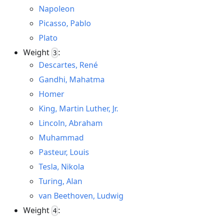
Napoleon
Picasso, Pablo
Plato
Weight
:
3
Descartes, René
Gandhi, Mahatma
Homer
King, Martin Luther, Jr.
Lincoln, Abraham
Muhammad
Pasteur, Louis
Tesla, Nikola
Turing, Alan
van Beethoven, Ludwig
Weight
:
4