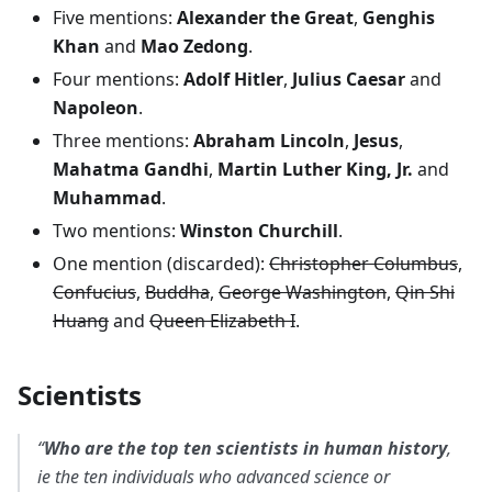
Five mentions:
Alexander the Great
,
Genghis
Khan
and
Mao Zedong
.
Four mentions:
Adolf Hitler
,
Julius Caesar
and
Napoleon
.
Three mentions:
Abraham Lincoln
,
Jesus
,
Mahatma Gandhi
,
Martin Luther King, Jr.
and
Muhammad
.
Two mentions:
Winston Churchill
.
One mention (discarded):
Christopher Columbus
,
Confucius
,
Buddha
,
George Washington
,
Qin Shi
Huang
and
Queen Elizabeth I
.
Scientists
“
Who are the top ten scientists in human history
,
ie the ten individuals who advanced science or