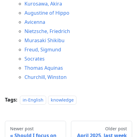
Kurosawa, Akira
Augustine of Hippo
Avicenna
Nietzsche, Friedrich
Murasaki Shikibu
Freud, Sigmund
Socrates
Thomas Aquinas
Churchill, Winston
Tags:
in-English
knowledge
Newer post
Older post
Should I focus on
April 2025, last week