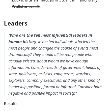
Locke
,
Muhammad
,
John Stuart Mill
and
Mary
Wollstonecraft
.
Leaders
“
Who are the ten most influential leaders in
human history
, ie the ten individuals who led the
most people and changed the course of events most
dramatically? They should all be real people who
actually existed, about whom we have enough
information. Consider heads of government, heads of
state, politicians, activists, conquerors, warriors,
explorers, company executives, and any other kind of
leadership position, formal or informal. Consider both
negative and positive impact in society.”
Results: