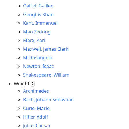
Galilei, Galileo
Genghis Khan
Kant, Immanuel
Mao Zedong
Marx, Karl
Maxwell, James Clerk
Michelangelo
Newton, Isaac
Shakespeare, William
Weight
:
2
Archimedes
Bach, Johann Sebastian
Curie, Marie
Hitler, Adolf
Julius Caesar