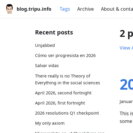
blog.tripu.info
Tags
Archive
About & conta
2 
Recent posts
Unjabbed
View A
Cómo ser progresista en 2026
Salvar vidas
There really is no Theory of
2
Everything in the social sciences
April 2026, second fortnight
Januar
April 2026, first fortnight
This i
2026 resolutions Q1 checkpoint
some 
My only axiom