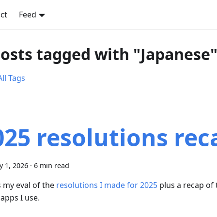
ct
Feed
posts tagged with "Japanese
ll Tags
025 resolutions rec
y 1, 2026
·
6 min read
s my eval of the
resolutions I made for 2025
plus a recap of
apps I use.