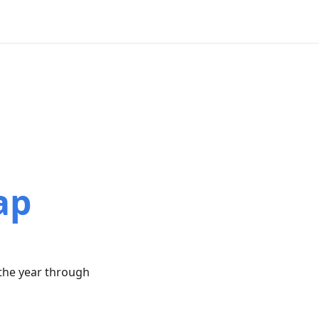
"
ap
 the year through