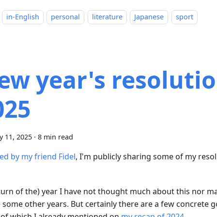
in-English
personal
literature
Japanese
sport
ew year's resolutio
025
y 11, 2025
·
8 min read
ed by my friend Fidel
, I'm publicly sharing some of my reso
turn of the) year I have not thought much about this nor mad
e some other years. But certainly there are a few concrete g
of which I already mentioned on
my recap of 2024
.