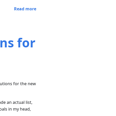
Read more
ns for
lutions for the new
e an actual list,
oals in my head,