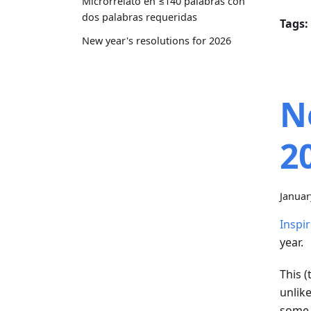
Microrrelato en ≤140 palabras con
dos palabras requeridas
Tags:
New year's resolutions for 2026
N
2
Januar
Inspir
year.
This (
unlik
some 